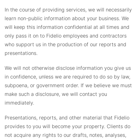
In the course of providing services, we will necessarily
learn non-public information about your business. We
will keep this information confidential at all times and
only pass it on to Fidelio employees and contractors
who support us in the production of our reports and
presentations.
We will not otherwise disclose information you give us
in confidence, unless we are required to do so by law,
subpoena, or government order. If we believe we must
make such a disclosure, we will contact you
immediately.
Presentations, reports, and other material that Fidelio
provides to you will become your property. Clients do
not acquire any rights to our drafts, notes, analyses,