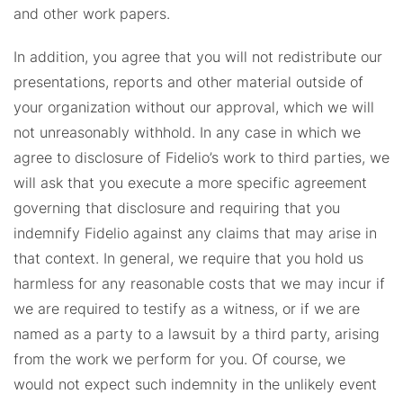
and other work papers.
In addition, you agree that you will not redistribute our
presentations, reports and other material outside of
your organization without our approval, which we will
not unreasonably withhold. In any case in which we
agree to disclosure of Fidelio’s work to third parties, we
will ask that you execute a more specific agreement
governing that disclosure and requiring that you
indemnify Fidelio against any claims that may arise in
that context. In general, we require that you hold us
harmless for any reasonable costs that we may incur if
we are required to testify as a witness, or if we are
named as a party to a lawsuit by a third party, arising
from the work we perform for you. Of course, we
would not expect such indemnity in the unlikely event