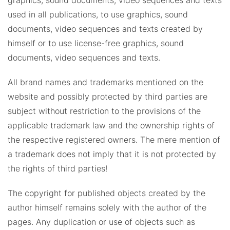
graphics, sound documents, video sequences and texts
used in all publications, to use graphics, sound
documents, video sequences and texts created by
himself or to use license-free graphics, sound
documents, video sequences and texts.
All brand names and trademarks mentioned on the
website and possibly protected by third parties are
subject without restriction to the provisions of the
applicable trademark law and the ownership rights of
the respective registered owners. The mere mention of
a trademark does not imply that it is not protected by
the rights of third parties!
The copyright for published objects created by the
author himself remains solely with the author of the
pages. Any duplication or use of objects such as