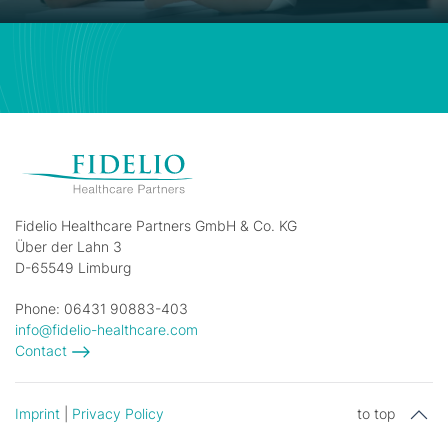
Fidelio Healthcare Partners GmbH & Co. KG
Über der Lahn 3
D-65549 Limburg
Phone: 06431 90883-403
info@fidelio-healthcare.com
Contact
Imprint
|
Privacy Policy
to top