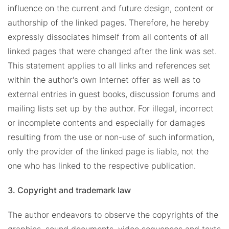
influence on the current and future design, content or
authorship of the linked pages. Therefore, he hereby
expressly dissociates himself from all contents of all
linked pages that were changed after the link was set.
This statement applies to all links and references set
within the author's own Internet offer as well as to
external entries in guest books, discussion forums and
mailing lists set up by the author. For illegal, incorrect
or incomplete contents and especially for damages
resulting from the use or non-use of such information,
only the provider of the linked page is liable, not the
one who has linked to the respective publication.
3. Copyright and trademark law
The author endeavors to observe the copyrights of the