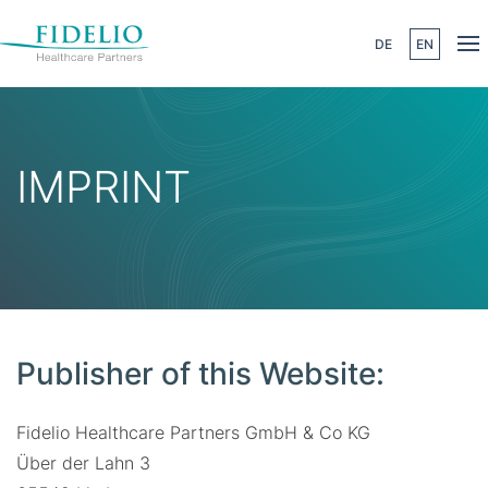
DE
EN
Skip to main content
IMPRINT
Publisher of this Website:
Fidelio Healthcare Partners GmbH & Co KG
Über der Lahn 3