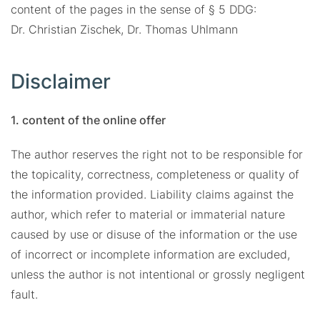
content of the pages in the sense of § 5 DDG:
Dr. Christian Zischek, Dr. Thomas Uhlmann
Disclaimer
1. content of the online offer
The author reserves the right not to be responsible for
the topicality, correctness, completeness or quality of
the information provided. Liability claims against the
author, which refer to material or immaterial nature
caused by use or disuse of the information or the use
of incorrect or incomplete information are excluded,
unless the author is not intentional or grossly negligent
fault.