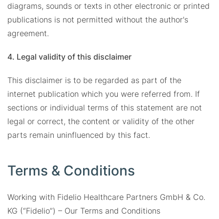
diagrams, sounds or texts in other electronic or printed
publications is not permitted without the author's
agreement.
4. Legal validity of this disclaimer
This disclaimer is to be regarded as part of the
internet publication which you were referred from. If
sections or individual terms of this statement are not
legal or correct, the content or validity of the other
parts remain uninfluenced by this fact.
Terms & Conditions
Working with Fidelio Healthcare Partners GmbH & Co.
KG (“Fidelio”) – Our Terms and Conditions