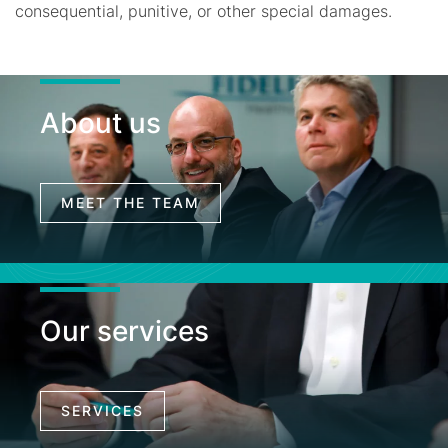
consequential, punitive, or other special damages.
About us
MEET THE TEAM
Our services
SERVICES