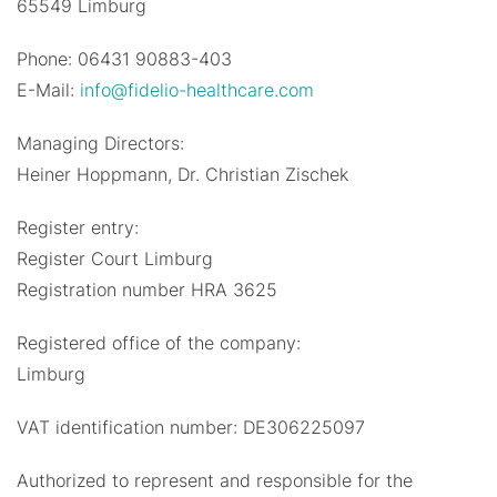
65549 Limburg
Phone: 06431 90883-403
E-Mail:
info@fidelio-healthcare.com
Managing Directors:
Heiner Hoppmann, Dr. Christian Zischek
Register entry:
Register Court Limburg
Registration number HRA 3625
Registered office of the company:
Limburg
VAT identification number: DE306225097
Authorized to represent and responsible for the