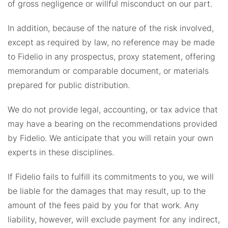
of gross negligence or willful misconduct on our part.
In addition, because of the nature of the risk involved,
except as required by law, no reference may be made
to Fidelio in any prospectus, proxy statement, offering
memorandum or comparable document, or materials
prepared for public distribution.
We do not provide legal, accounting, or tax advice that
may have a bearing on the recommendations provided
by Fidelio. We anticipate that you will retain your own
experts in these disciplines.
If Fidelio fails to fulfill its commitments to you, we will
be liable for the damages that may result, up to the
amount of the fees paid by you for that work. Any
liability, however, will exclude payment for any indirect,