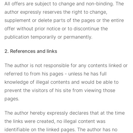
All offers are subject to change and non-binding. The
author expressly reserves the right to change,
supplement or delete parts of the pages or the entire
offer without prior notice or to discontinue the
publication temporarily or permanently.
2. References and links
The author is not responsible for any contents linked or
referred to from his pages - unless he has full
knowledge of illegal contents and would be able to
prevent the visitors of his site from viewing those
pages.
The author hereby expressly declares that at the time
the links were created, no illegal content was
identifiable on the linked pages. The author has no