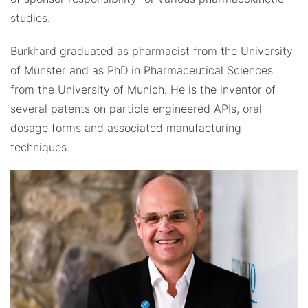
studies.
Burkhard graduated as pharmacist from the University
of Münster and as PhD in Pharmaceutical Sciences
from the University of Munich. He is the inventor of
several patents on particle engineered APIs, oral
dosage forms and associated manufacturing
techniques.