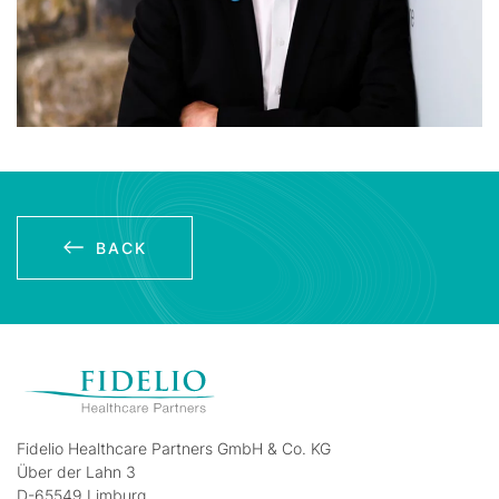
BACK
Fidelio Healthcare Partners GmbH & Co. KG
Über der Lahn 3
D-65549 Limburg