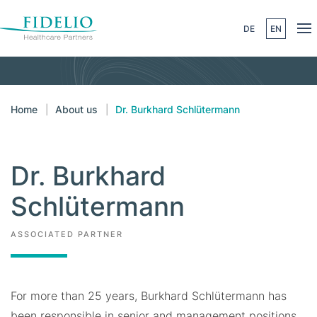
DE
EN
Skip to main content
Home
About us
Dr. Burkhard Schlütermann
Dr. Burkhard
Schlütermann
ASSOCIATED PARTNER
For more than 25 years, Burkhard Schlütermann has
been responsible in senior and management positions