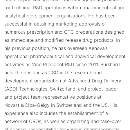
for technical R&D operations within pharmaceutical and
analytical development organizations. He has been
successful in obtaining marketing approvals of
numerous prescription and OTC preparations designed
as immediate and modified release drug products. In
his previous position, he has overseen Aenova’s
operational pharmaceutical and analytical development
activities as Vice President R&D since 2011. Burkhard
held the position as CSO in the research and
development organization of Advanced Drug Delivery
(ADD) Technologies, Switzerland, and project leader
and project team representative positions at
Novartis/Ciba-Geigy in Switzerland and the US. His
experience also includes the establishment of a
network of CROs, as well as organizing and take-over
of sponsor responsibility for various pharmacokinetic